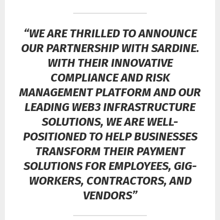
“WE ARE THRILLED TO ANNOUNCE
OUR PARTNERSHIP WITH SARDINE.
WITH THEIR INNOVATIVE
COMPLIANCE AND RISK
MANAGEMENT PLATFORM AND OUR
LEADING WEB3 INFRASTRUCTURE
SOLUTIONS, WE ARE WELL-
POSITIONED TO HELP BUSINESSES
TRANSFORM THEIR PAYMENT
SOLUTIONS FOR EMPLOYEES, GIG-
WORKERS, CONTRACTORS, AND
VENDORS”