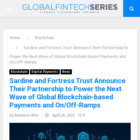
P
R
Home
Blockchain
I
Sardine and Fortress Trust Announce Their Partnership to
Power the Next Wave of Global Blockchain-based Payments and
M
On/Off-Ramps
Blockchain
Digital Payments
News
A
Sardine and Fortress Trust Announce
Their Partnership to Power the Next
R
Wave of Global Blockchain-based
Payments and On/Off-Ramps
Y
by
Business Wire
April 26, 2023
0
M