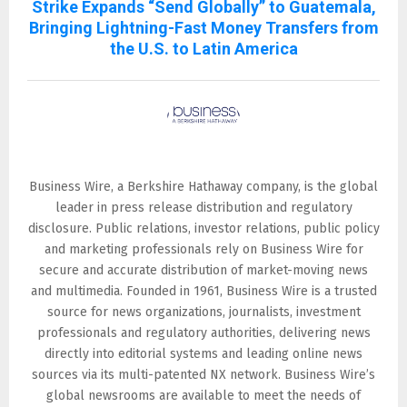
Strike Expands “Send Globally” to Guatemala,
Bringing Lightning-Fast Money Transfers from
the U.S. to Latin America
Business Wire
Business Wire, a Berkshire Hathaway company, is the global
leader in press release distribution and regulatory
disclosure. Public relations, investor relations, public policy
and marketing professionals rely on Business Wire for
secure and accurate distribution of market-moving news
and multimedia. Founded in 1961, Business Wire is a trusted
source for news organizations, journalists, investment
professionals and regulatory authorities, delivering news
directly into editorial systems and leading online news
sources via its multi-patented NX network. Business Wire’s
global newsrooms are available to meet the needs of