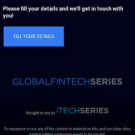
Please fill your details and we'll get in touch with
you!
FILL YOUR DETAILS
Brought to you by
To repurpose or use any of the content or material on this and our sister sites,
explicit written permission needs to be sought.