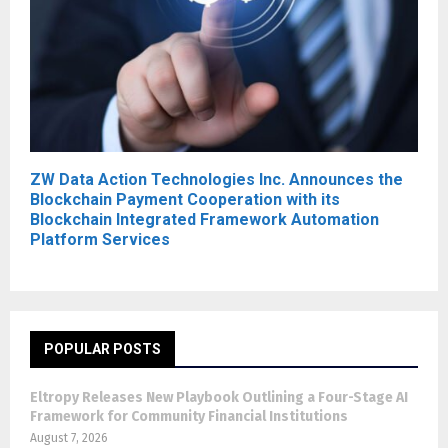
ZW Data Action Technologies Inc. Announces the
Blockchain Payment Cooperation with its
Blockchain Integrated Framework Automation
Platform Services
POPULAR POSTS
Eltropy Releases New Playbook Outlining a Four-Stage AI
Framework for Community Financial Institutions
August 7, 2026