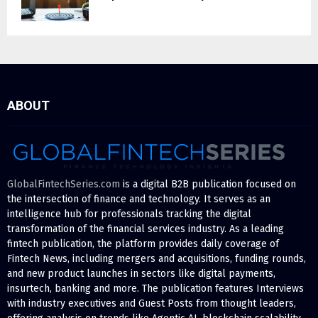
ABOUT
GlobalFintechSeries.com
is a digital B2B publication focused on
the intersection of finance and technology. It serves as an
intelligence hub for professionals tracking the digital
transformation of the financial services industry. As a leading
fintech publication, the platform provides daily coverage of
Fintech News, including mergers and acquisitions, funding rounds,
and new product launches in sectors like digital payments,
insurtech, banking and more. The publication features Interviews
with industry executives and Guest Posts from thought leaders,