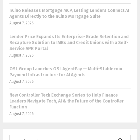
nCino Releases Mortgage MCP, Letting Lenders Connect AI
Agents Directly to the nCino Mortgage Suite
August 7, 2026
Lender Price Expands Its Enterprise-Grade Retention and
Recapture Solution to IMBs and Credit Unions with a Self-
Service APR Portal
August 7, 2026
OSL Group Launches OSL AgentPay — Multi-Stablecoin
Payment Infrastructure for AI Agents
August 7, 2026
New Controller Tech Exchange Series to Help Finance
Leaders Navigate Tech, AI & the Future of the Controller
Function
August 7, 2026
S