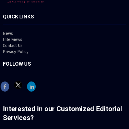
QUICK LINKS
News
Interviews
Contact Us
Privacy Policy
FOLLOW US
Inte
rested in our Customized Editorial
Services?