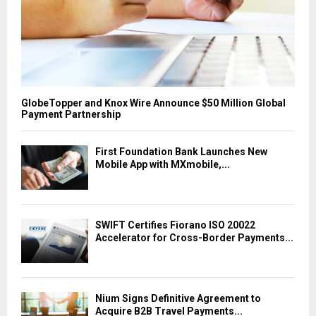
GlobeTopper and Knox Wire Announce $50 Million Global
Payment Partnership
First Foundation Bank Launches New
Mobile App with MXmobile,...
SWIFT Certifies Fiorano ISO 20022
Accelerator for Cross-Border Payments...
Nium Signs Definitive Agreement to
Acquire B2B Travel Payments...