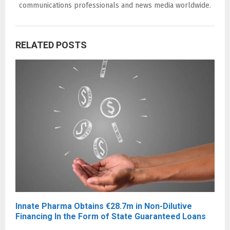
communications professionals and news media worldwide.
RELATED POSTS
Innate Pharma Obtains €28.7m in Non-Dilutive
Financing In the Form of State Guaranteed Loans