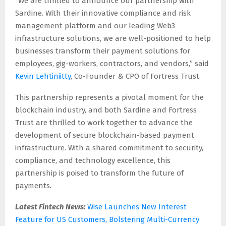
“We are thrilled to announce our partnership with
Sardine. With their innovative compliance and risk
management platform and our leading Web3
infrastructure solutions, we are well-positioned to help
businesses transform their payment solutions for
employees, gig-workers, contractors, and vendors,” said
Kevin Lehtiniitty
, Co-Founder & CPO of Fortress Trust.
This partnership represents a pivotal moment for the
blockchain industry, and both Sardine and Fortress
Trust are thrilled to work together to advance the
development of secure blockchain-based payment
infrastructure. With a shared commitment to security,
compliance, and technology excellence, this
partnership is poised to transform the future of
payments.
Latest Fintech News:
Wise Launches New Interest
Feature for US Customers, Bolstering Multi-Currency