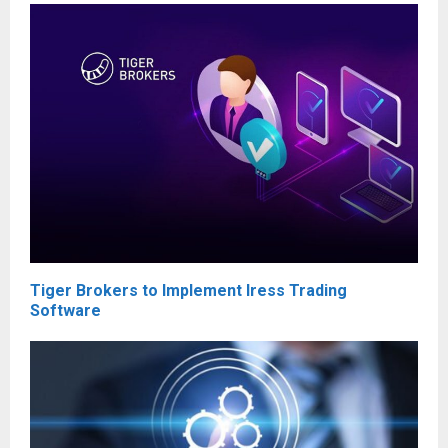
Tiger Brokers to Implement Iress Trading
Software