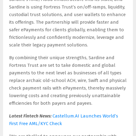
Sardine is using Fortress Trust’s on/off-ramps, liquidity,
custodial trust solutions, and user wallets to enhance
its offerings. The partnership will provide faster and
safer ePayments for clients globally, enabling them to
frictionlessly and confidently modernize, leverage and
scale their legacy payment solutions.
By combining their unique strengths, Sardine and
Fortress Trust are set to take domestic and global
payments to the next level as businesses of all types
replace archaic old-school ACH, wire, Swift and physical
check payment rails with ePayments, thereby massively
lowering costs and creating previously unattainable
efficiencies for both payers and payees.
Latest Fintech News:
Castellum.AI Launches World’s
First Free AML/KYC Check