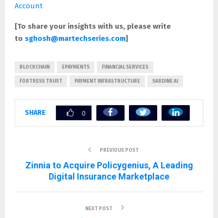
Account
[To share your insights with us, please write
to
sghosh@martechseries.com
]
BLOCKCHAIN
EPAYMENTS
FINANCIAL SERVICES
FORTRESS TRUST
PAYMENT INFRASTRUCTURE
SARDINE AI
SHARE
0
PREVIOUS POST
Zinnia to Acquire Policygenius, A Leading
Digital Insurance Marketplace
NEXT POST