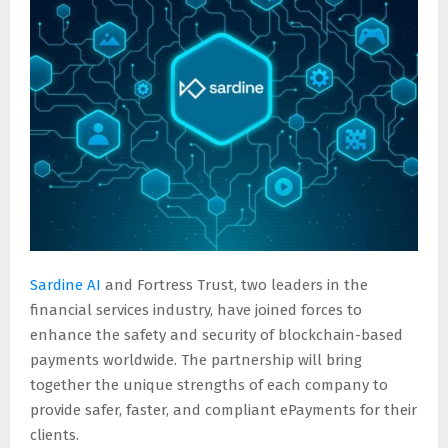
E
N
U
Sardine AI
and Fortress Trust, two leaders in the
financial services industry, have joined forces to
enhance the safety and security of blockchain-based
payments worldwide. The partnership will bring
together the unique strengths of each company to
provide safer, faster, and compliant ePayments for their
clients.