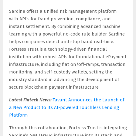
Sardine offers a unified risk management platform
with API’s for fraud prevention, compliance, and
instant settlement. By combining advanced machine
learning with a powerful no-code rule builder, Sardine
helps companies detect and stop fraud real-time.
Fortress Trust is a technology-driven financial
institution with robust APIs for foundational ePayment
infrastructure, including fiat on/off-ramps, transaction
monitoring, and self-custody wallets, setting the
industry standard in advancing the development of
secure blockchain payment infrastructure.
Latest Fintech News:
Tavant Announces the Launch of
a New Product to Its AI-powered Touchless Lending
Platform
Through this collaboration, Fortress Trust is integrating
Sardine’s AML/Fraud infrastructure into its stack, and