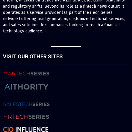
offering analysis on trends like Agentic AI, blockchain scalability,
and regulatory shifts. Beyond its role as a fintech news outlet, it
operates as a service provider (as part of the iTech Series
network) offering lead generation, customized editorial services,
and sales solutions for companies looking to reach a financial
technology audience.
VISIT OUR OTHER SITES